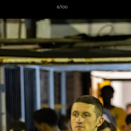
6/100