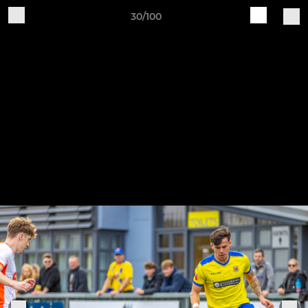
30/100