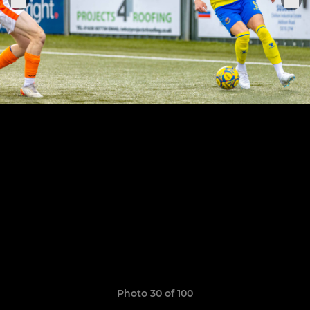
Photo 30 of 100