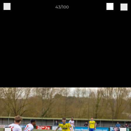
43/100