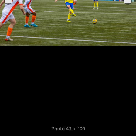
Photo 43 of 100