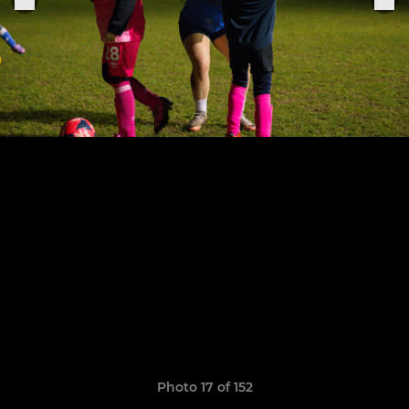
Photo 17 of 152