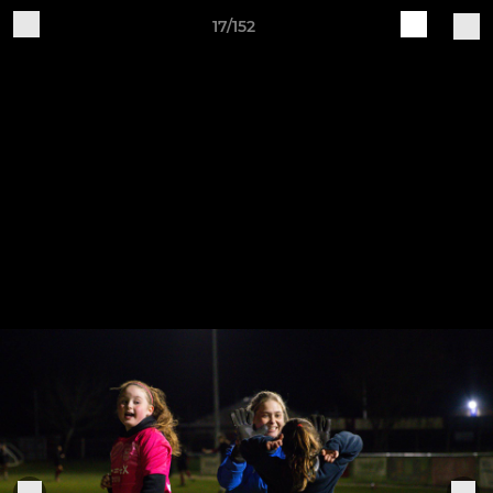
17/152