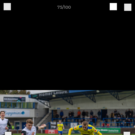
75/100