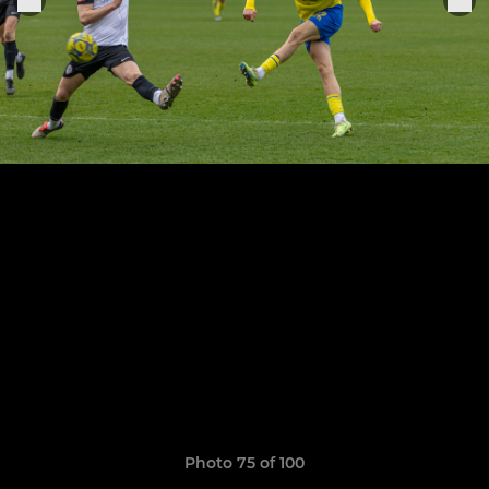
Photo 75 of 100