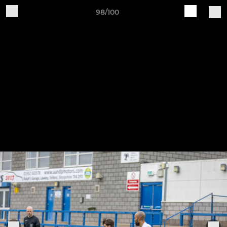
98/100