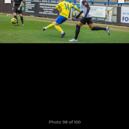
Photo 98 of 100