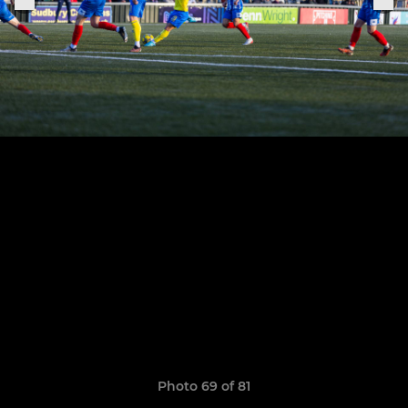
Photo 69 of 81