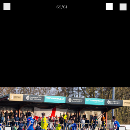
69/81