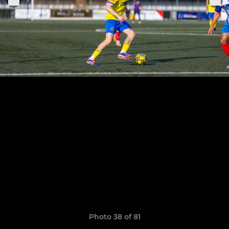
Photo 38 of 81