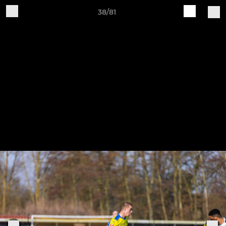
38/81