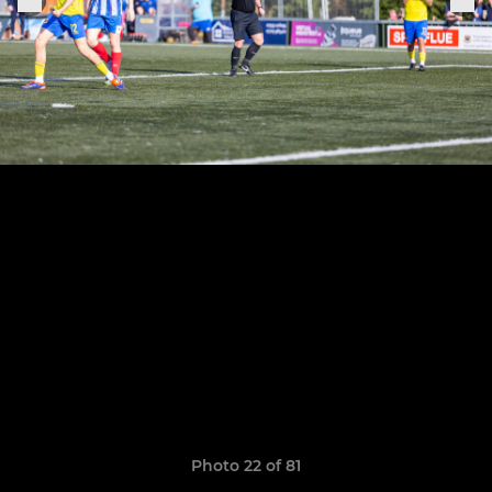
Photo 22 of 81