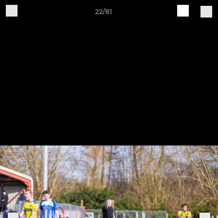
22/81