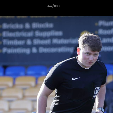
44/100