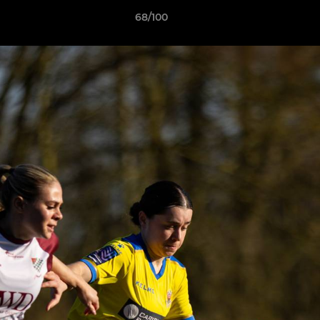
68/100