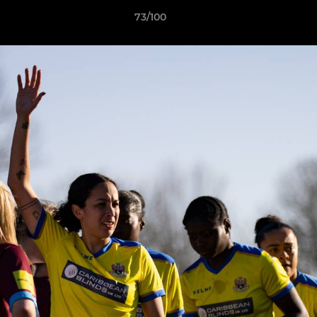
73/100