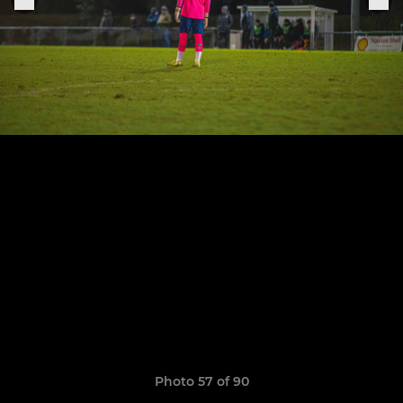
Photo 57 of 90