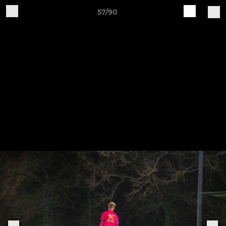
57/90