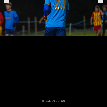
Photo 2 of 90