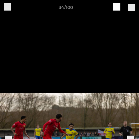
34/100