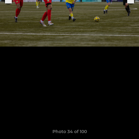
Photo 34 of 100