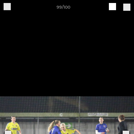
99/100