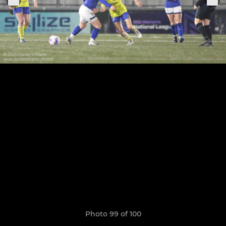
Photo 99 of 100