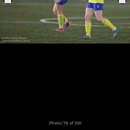
Photo 76 of 100