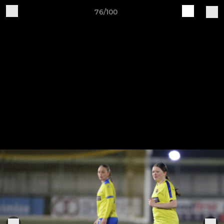
76/100