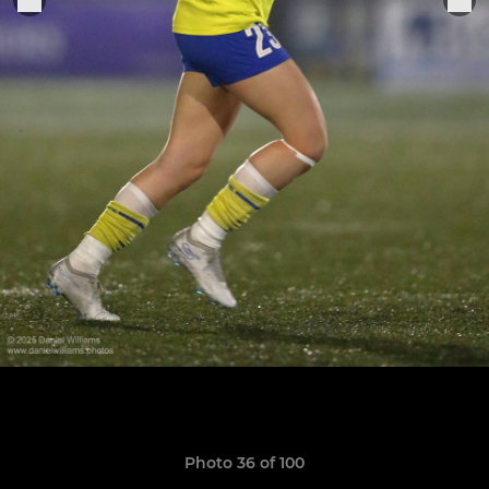
Photo 36 of 100