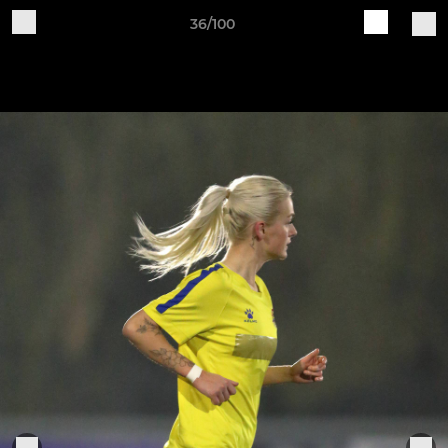
36/100