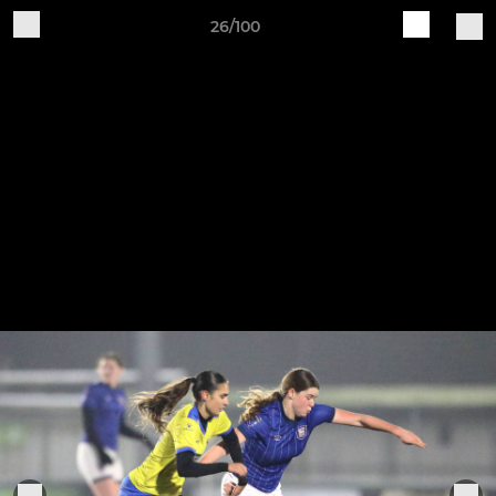
26/100