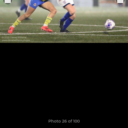
Photo 26 of 100