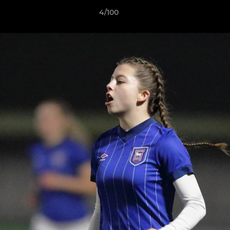
4/100