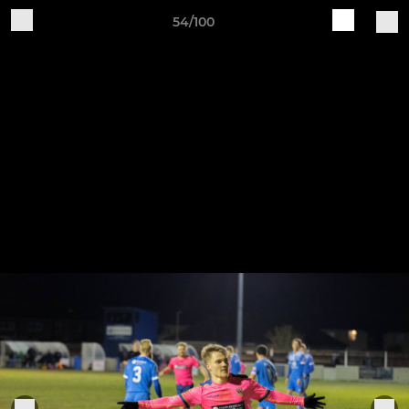
54/100