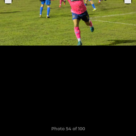
Photo 54 of 100