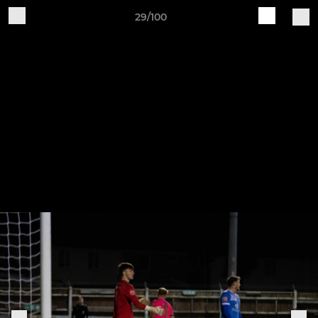
29/100