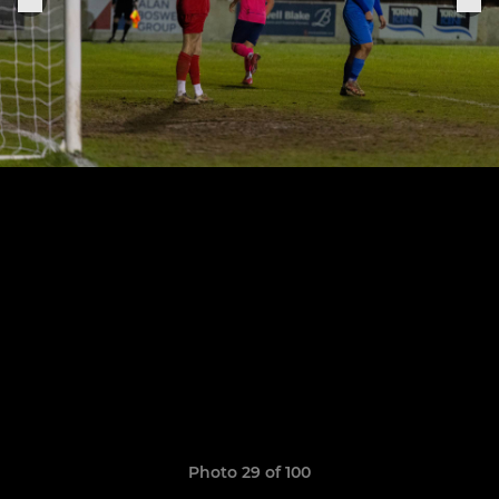
Photo 29 of 100