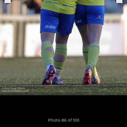
Photo 86 of 100