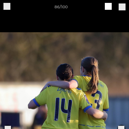
86/100