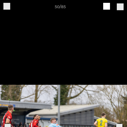
50/85