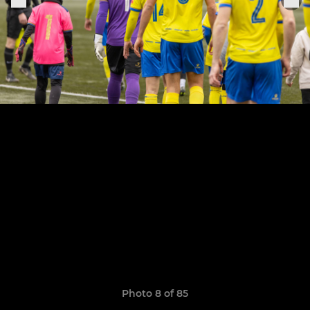
Photo 8 of 85