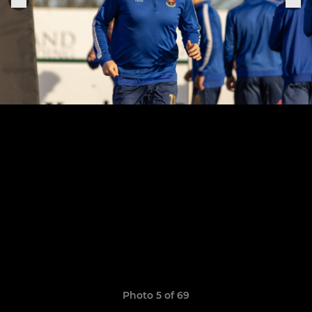
Photo 5 of 69