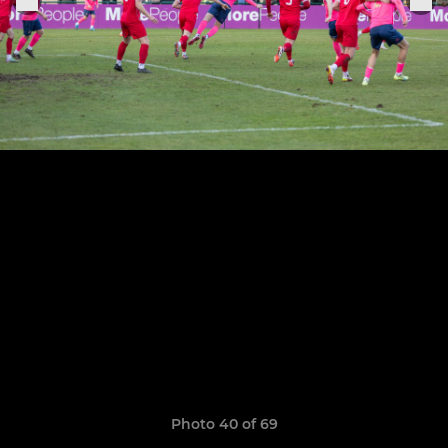
Photo 40 of 69