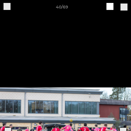
40/69