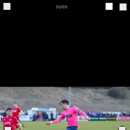
50/69