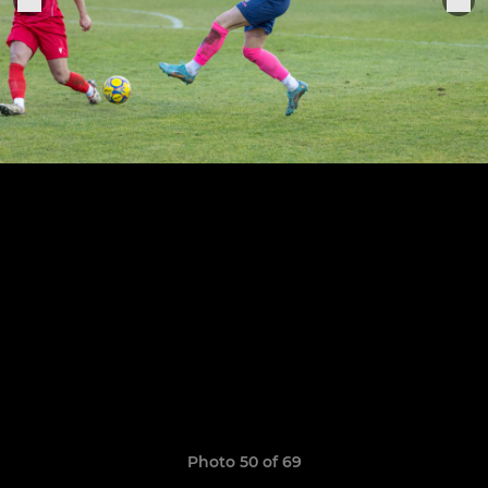
Photo 50 of 69