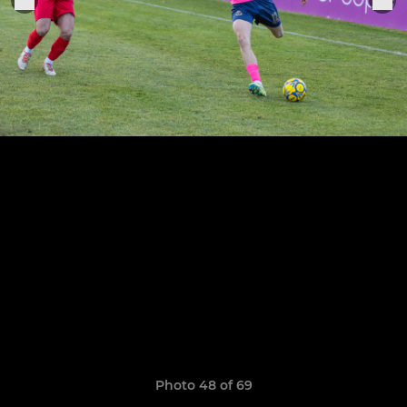
Photo 48 of 69