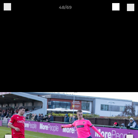
48/69