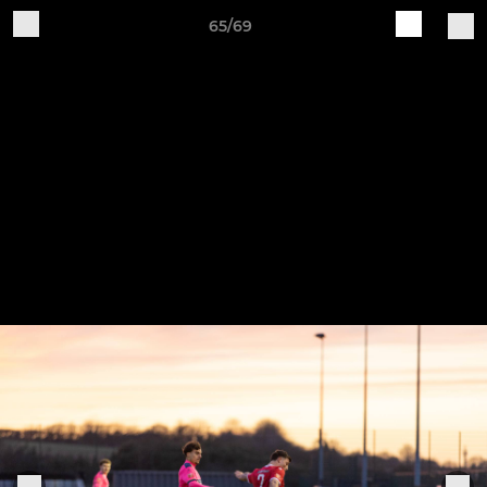
65/69