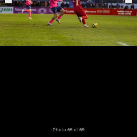
Photo 65 of 69