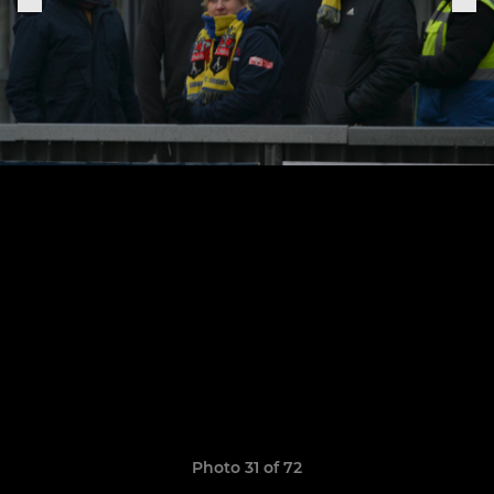
Photo 31 of 72