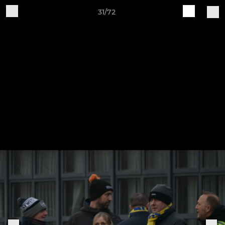
31/72