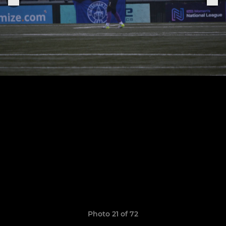
Photo 21 of 72