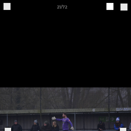
21/72