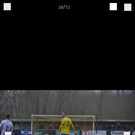
28/72