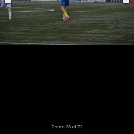
Photo 28 of 72