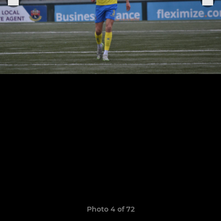
Photo 4 of 72