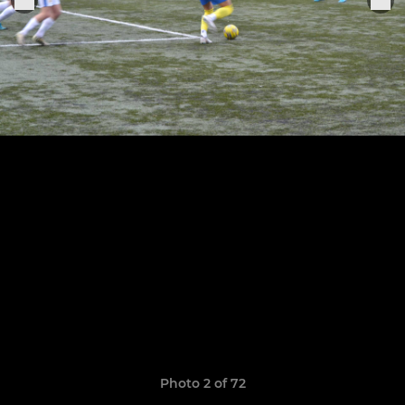
Photo 2 of 72