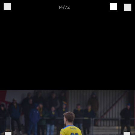
14/72