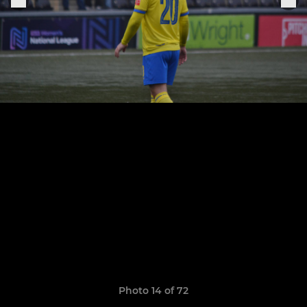
Photo 14 of 72