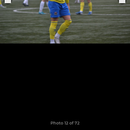
Photo 12 of 72