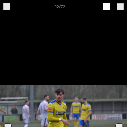
12/72