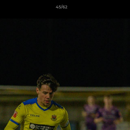
45/62