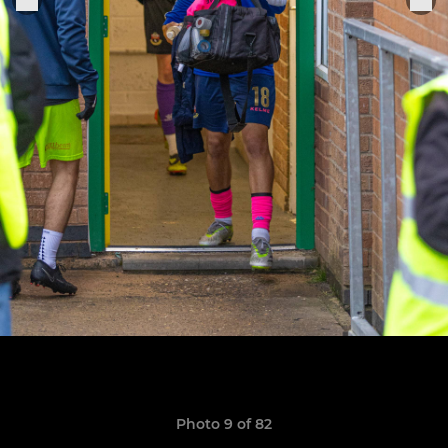
Photo 9 of 82