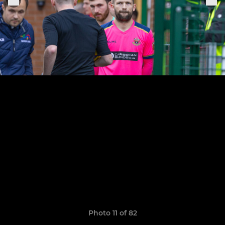
Photo 11 of 82