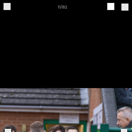
11/82