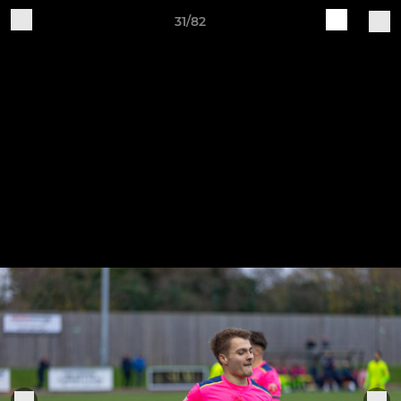
31/82