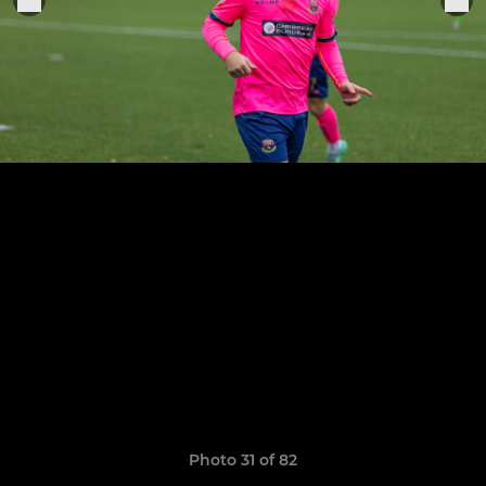
Photo 31 of 82