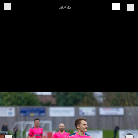
30/82