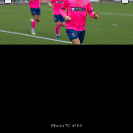
Photo 30 of 82