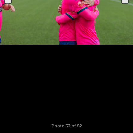
Photo 33 of 82