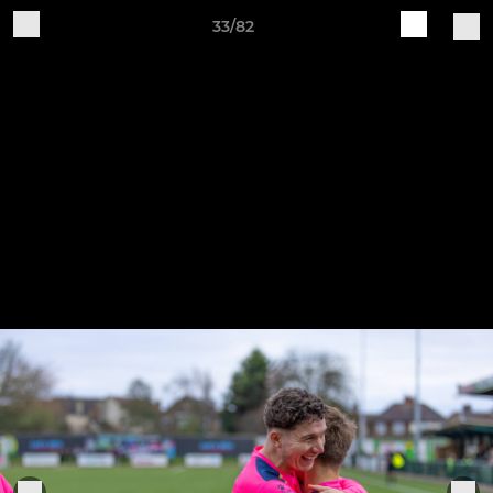
33/82