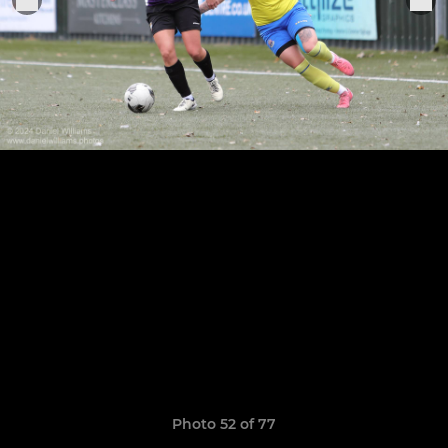
Photo 52 of 77