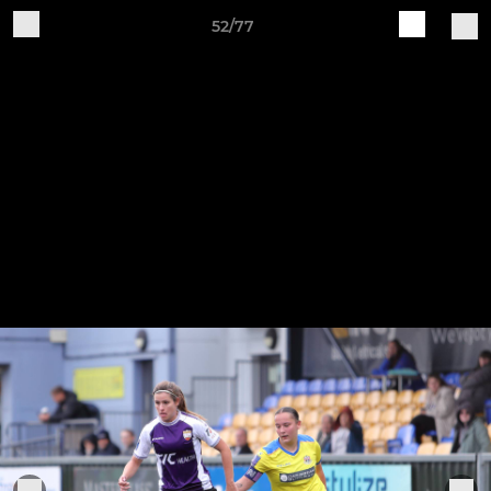
52/77