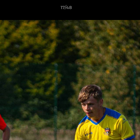
17/48