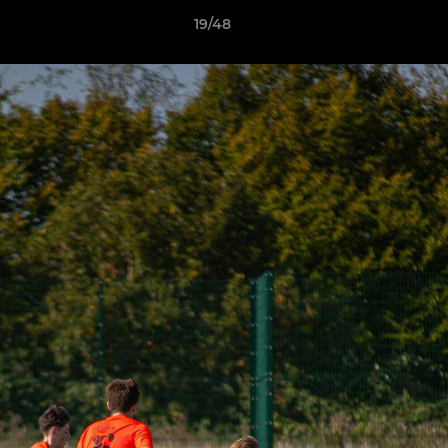
19/48