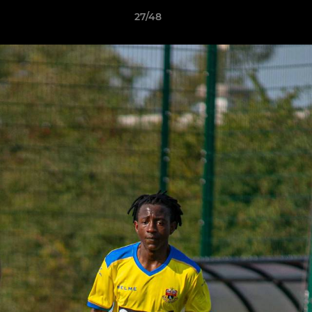
27/48