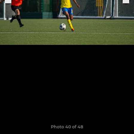
Photo 40 of 48