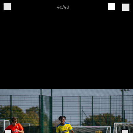
40/48