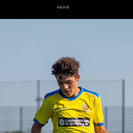
46/48