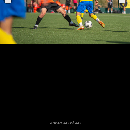
Photo 48 of 48