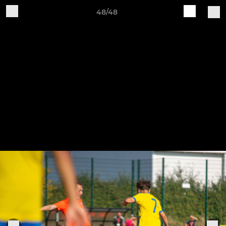
48/48